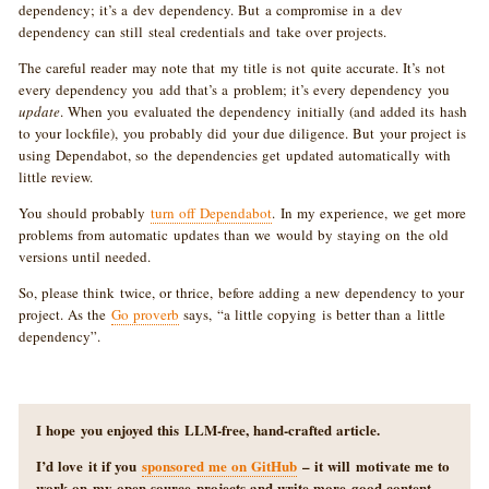
dependency; it’s a dev dependency. But a compromise in a dev
dependency can still steal credentials and take over projects.
The careful reader may note that my title is not quite accurate. It’s not
every dependency you add that’s a problem; it’s every dependency you
update
. When you evaluated the dependency initially (and added its hash
to your lockfile), you probably did your due diligence. But your project is
using Dependabot, so the dependencies get updated automatically with
little review.
You should probably
turn off Dependabot
. In my experience, we get more
problems from automatic updates than we would by staying on the old
versions until needed.
So, please think twice, or thrice, before adding a new dependency to your
project. As the
Go proverb
says, “a little copying is better than a little
dependency”.
I hope you enjoyed this LLM-free, hand-crafted article.
I’d love it if you
sponsored me on GitHub
– it will motivate me to
work on my open source projects and write more good content.