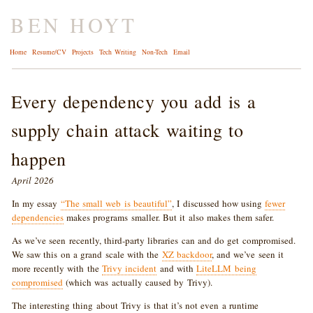
BEN HOYT
Home
Resume/CV
Projects
Tech Writing
Non-Tech
Email
Every dependency you add is a
supply chain attack waiting to
happen
April 2026
In my essay
“The small web is beautiful”
, I discussed how using
fewer
dependencies
makes programs smaller. But it also makes them safer.
As we’ve seen recently, third-party libraries can and do get compromised.
We saw this on a grand scale with the
XZ backdoor
, and we’ve seen it
more recently with the
Trivy incident
and with
LiteLLM being
compromised
(which was actually caused by Trivy).
The interesting thing about Trivy is that it’s not even a runtime