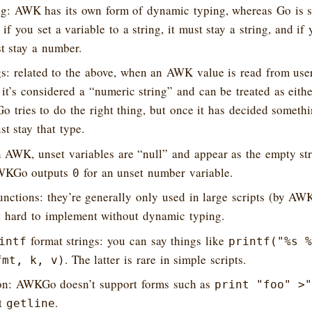
g: AWK has its own form of dynamic typing, whereas Go is st
 you set a variable to a string, it must stay a string, and if y
t stay a number.
s: related to the above, when an AWK value is read from use
 it’s considered a “numeric string” and can be treated as eithe
tries to do the right thing, but once it has decided somethin
st stay that type.
n AWK, unset variables are “null” and appear as the empty st
AWKGo outputs
for an unset number variable.
0
unctions: they’re generally only used in large scripts (by AW
t hard to implement without dynamic typing.
format strings: you can say things like
intf
printf("%s %
. The latter is rare in simple scripts.
fmt, k, v)
tion: AWKGo doesn’t support forms such as
print "foo" >"
rt
.
getline