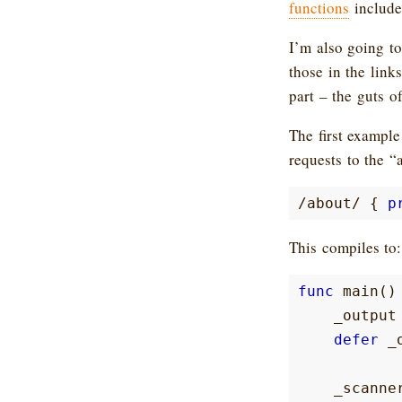
functions
included
I’m also going to
those in the link
part – the guts o
The first example
requests to the “
/
about
/
{
p
This compiles to:
func
main
()
_output
defer
_
_scanne