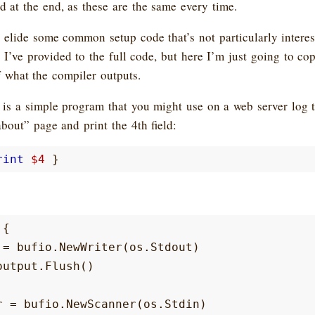
 at the end, as these are the same every time.
 elide some common setup code that’s not particularly intere
s I’ve provided to the full code, but here I’m just going to cop
f what the compiler outputs.
 is a simple program that you might use on a web server log t
about” page and print the 4th field:
rint
$4
}
{
=
bufio
.
NewWriter
(
os
.
Stdout
)
output
.
Flush
()
r
=
bufio
.
NewScanner
(
os
.
Stdin
)