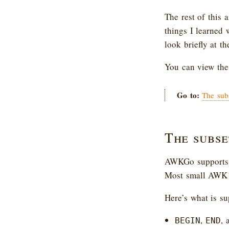
The rest of this 
things I learned 
look briefly at t
You can view th
Go to:
The sub
The subse
AWKGo supports a
Most small AWK s
Here’s what is su
,
, 
BEGIN
END