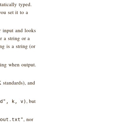
atically typed.
ou set it to a
r input and looks
r a string or a
g is a string (or
ring when output.
K standards), and
, but
d", k, v)
, nor
out.txt"