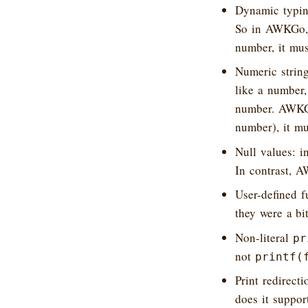
Dynamic typin
So in AWKGo, if
number, it mus
Numeric string
like a number,
number. AWKGo 
number), it mu
Null values: i
In contrast, 
User-defined f
they were a bi
Non-literal
pr
not
printf(
Print redirec
does it suppo