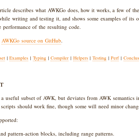
article describes what AWKGo does, how it works, a few of the
while writing and testing it, and shows some examples of its ou
he performance of the resulting code.
e
AWKGo source on GitHub
.
set
|
Examples
|
Typing
|
Compiler
|
Helpers
|
Testing
|
Perf
|
Conclus
t
 useful subset of AWK, but deviates from AWK semantics in
cripts should work fine, though some will need minor chang
pported:
and pattern-action blocks, including range patterns.