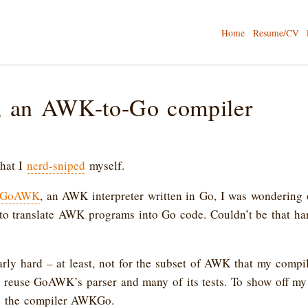
Home
Resume/CV
an AWK-to-Go compiler
that I
nerd-sniped
myself.
GoAWK
, an AWK interpreter written in Go, I was wondering
to translate AWK programs into Go code. Couldn’t be that har
larly hard – at least, not for the subset of AWK that my compi
o reuse GoAWK’s parser and many of its tests. To show off my
ing the compiler AWKGo.