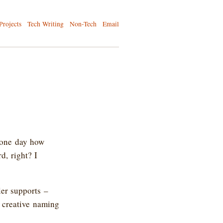
Projects
Tech Writing
Non-Tech
Email
 one day how
d, right? I
ler supports –
 creative naming