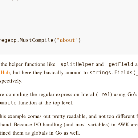
regexp
.
MustCompile
(
"about"
)
the helper functions like
and
ar
_splitHelper
_getField
itHub
, but here they basically amount to
strings.Fields(
espectively.
e-compiling the regular expression literal (
) using Go’s
_re1
function at the top level.
ompile
this example comes out pretty readable, and not too different
 hand. Because I/O handling (and most variables) in AWK are 
efined them as globals in Go as well.