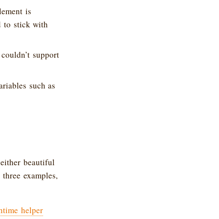
lement is
d to stick with
 couldn’t support
ariables such as
either beautiful
t three examples,
ntime helper