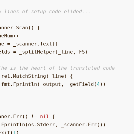
w lines of setup code elided...
anner
.
Scan
()
{
neNum
++
ne
=
_scanner
.
Text
()
elds
=
_splitHelper
(
_line
,
FS
)
The is the heart of the translated code
_re1
.
MatchString
(
_line
)
{
fmt
.
Fprintln
(
_output
,
_getField
(
4
))
nner
.
Err
()
!=
nil
{
.
Fprintln
(
os
.
Stderr
,
_scanner
.
Err
())
Exit
(
1
)