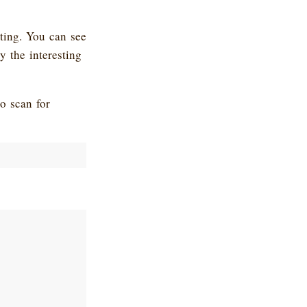
sting. You can see
y the interesting
o scan for