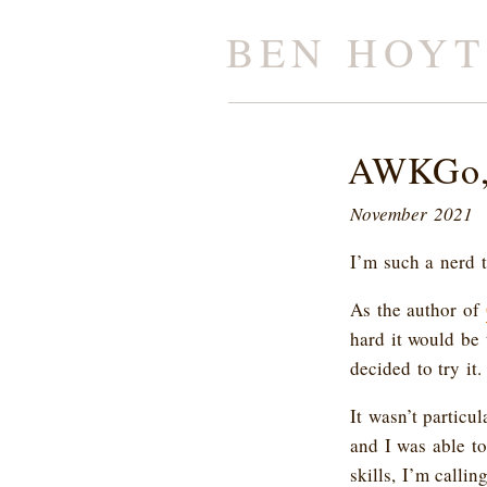
BEN HOYT
AWKGo, 
November 2021
I’m such a nerd 
As the author of
hard it would be 
decided to try it.
It wasn’t particu
and I was able t
skills, I’m call