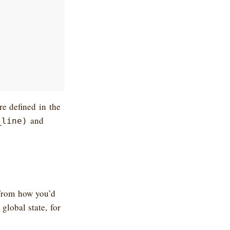
e defined in the
and
_line)
 from how you’d
global state, for