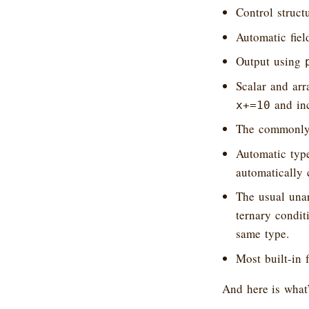
Control struct
Automatic field
Output using
Scalar and arr
and inc
x+=10
The commonly-
Automatic type
automatically 
The usual una
ternary condit
same type.
Most built-in 
And here is what