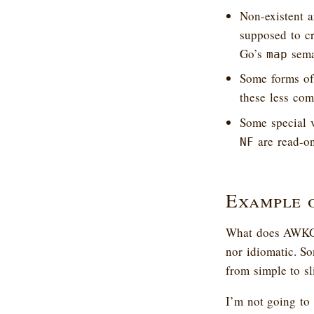
Non-existent a
supposed to cre
Go’s
sema
map
Some forms of
these less comm
Some special 
are read-o
NF
Example 
What does AWKGo’
nor idiomatic. So
from simple to s
I’m not going to