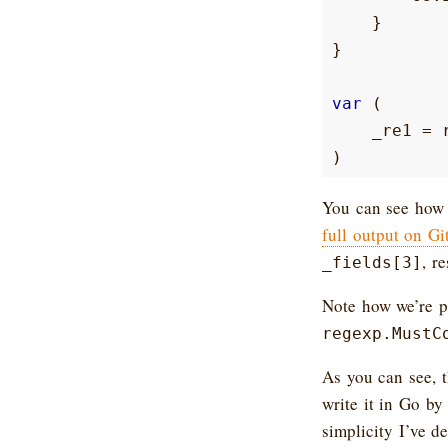
}
}
var
(
_re1
=
)
You can see how 
full output on G
, r
_fields[3]
Note how we’re pr
regexp.MustC
As you can see, 
write it in Go by
simplicity I’ve d