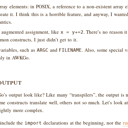
rray elements: in POSIX, a reference to a non-existent array e
ate it. I think this is a horrible feature, and anyway, I wante
ntics.
 augmented assignment, like
. There’s no reason it
x = y+=2
on constructs, I just didn’t get to it.
variables, such as
and
. Also, some special v
ARGC
FILENAME
nly in AWKGo.
output
s output look like? Like many “transpilers”, the output is n
me constructs translate well, others not so much. Let’s look a
lightly more complex.
 include the
declarations at the beginning, nor the
ru
import