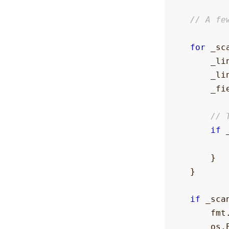
// A fe
for
_sc
_li
_li
_fi
// 
if
}
}
if
_sca
fmt
os
.