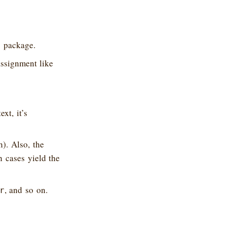
package.
o
assignment like
xt, it’s
). Also, the
h cases yield the
, and so on.
r