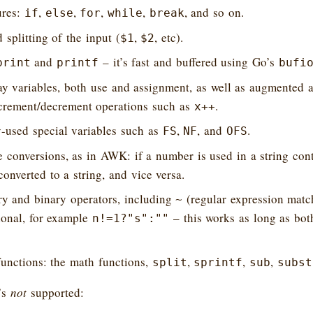
ures:
,
,
,
,
, and so on.
if
else
for
while
break
 splitting of the input (
,
, etc).
$1
$2
and
– it’s fast and buffered using Go’s
print
printf
bufi
ay variables, both use and assignment, as well as augmented 
rement/decrement operations such as
.
x++
used special variables such as
,
, and
.
FS
NF
OFS
 conversions, as in AWK: if a number is used in a string conte
converted to a string, and vice versa.
ry and binary operators, including
(regular expression match
~
ional, for example
– this works as long as bot
n!=1?"s":""
functions: the math functions,
,
,
,
split
sprintf
sub
subst
’s
not
supported: