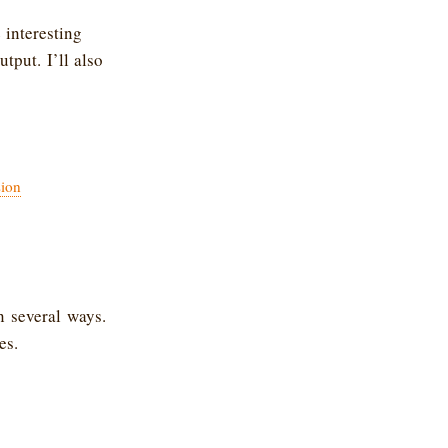
 interesting
tput. I’ll also
ion
 several ways.
es.