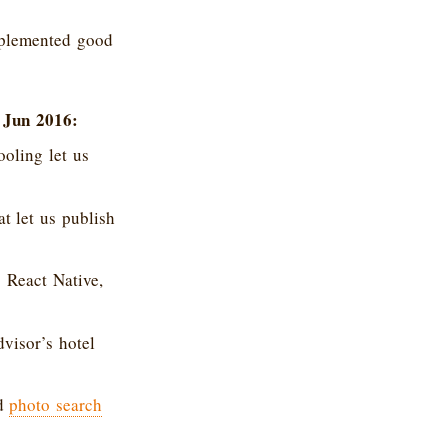
mplemented good
 Jun 2016:
oling let us
 let us publish
 React Native,
dvisor’s hotel
ed
photo search