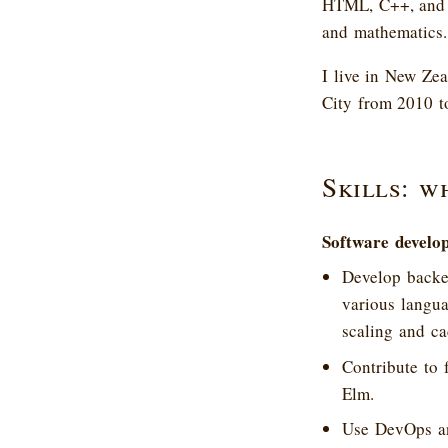
HTML, C++, and x
and mathematics.
I live in New Ze
City from 2010 t
Skills: w
Software develo
Develop backen
various langua
scaling and ca
Contribute to 
Elm.
Use DevOps an