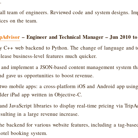
.
ll team of engineers. Reviewed code and system designs. I
ices on the team.
pAdvisor
– Engineer and Technical Manager – Jun 2010 to
cy C++ web backend to Python. The change of language and to
lease business-level features much quicker.
 and implement a JSON-based content management system that
d gave us opportunities to boost revenue.
two mobile apps: a cross-platform iOS and Android app using
lder iPad app written in Objective-C.
nd JavaScript libraries to display real-time pricing via TripA
esulting in a large revenue increase.
e backend for various website features, including a tag-bas
otel booking system.