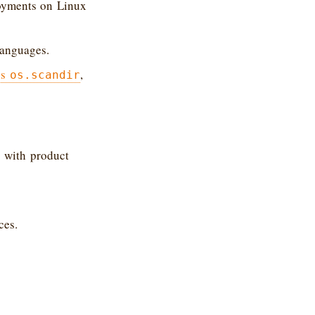
loyments on Linux
languages.
’s
,
os.scandir
 with product
ces.