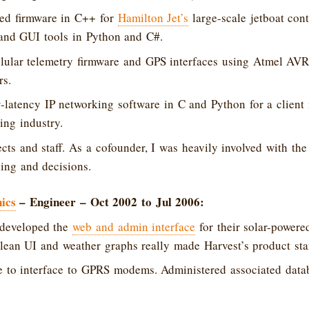
d firmware in C++ for
Hamilton Jet’s
large-scale jetboat cont
 and GUI tools in Python and C#.
lular telemetry firmware and GPS interfaces using Atmel A
rs.
latency IP networking software in C and Python for a client 
ing industry.
ts and staff. As a cofounder, I was heavily involved with th
ing and decisions.
ics
– Engineer – Oct 2002 to Jul 2006:
developed the
web and admin interface
for their solar-powere
clean UI and weather graphs really made Harvest’s product sta
e to interface to GPRS modems. Administered associated dat