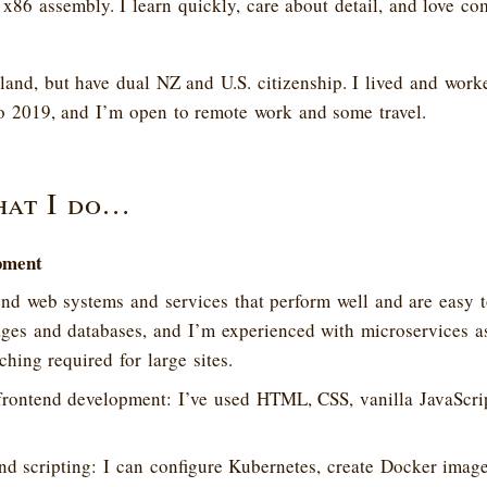
86 assembly. I learn quickly, care about detail, and love co
aland, but have dual NZ and U.S. citizenship. I lived and wor
o 2019, and I’m open to remote work and some travel.
hat I do…
pment
d web systems and services that perform well and are easy t
ges and databases, and I’m experienced with microservices as
ching required for large sites.
frontend development: I’ve used HTML, CSS, vanilla JavaScrip
d scripting: I can configure Kubernetes, create Docker image