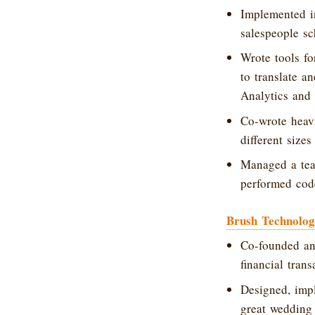
Implemented in
salespeople sc
Wrote tools fo
to translate a
Analytics and
Co-wrote heavi
different siz
Managed a team
performed code
Brush Technolo
Co-founded an
financial tran
Designed, imp
great wedding g