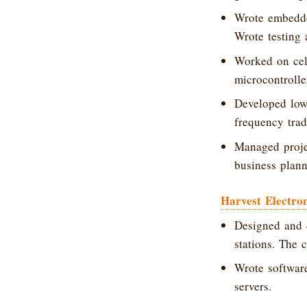
Wrote embedde
Wrote testing
Worked on cel
microcontrolle
Developed low-
frequency trad
Managed projec
business plann
Harvest Electron
Designed and 
stations. The 
Wrote softwar
servers.