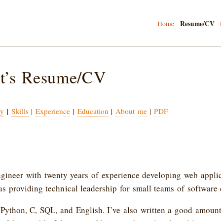
Resume/CV
Home
t’s Resume/CV
y
|
Skills
|
Experience
|
Education
|
About me
|
PDF
ngineer with twenty years of experience developing web appli
 as providing technical leadership for small teams of software
 Python, C, SQL, and English. I’ve also written a good amount