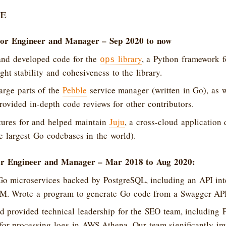
e
or Engineer and Manager – Sep 2020 to now
and developed code for the
library
, a Python framework f
ops
ght stability and cohesiveness to the library.
arge parts of the
Pebble
service manager (written in Go), as w
provided in-depth code reviews for other contributors.
tures for and helped maintain
Juju
, a cross-cloud application
e largest Go codebases in the world).
r Engineer and Manager – Mar 2018 to Aug 2020:
Go microservices backed by PostgreSQL, including an API inte
RM. Wrote a program to generate Go code from a Swagger API 
 provided technical leadership for the SEO team, including 
for processing logs in AWS Athena. Our team significantly i