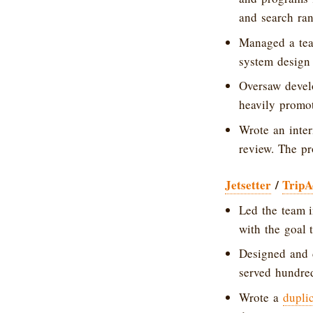
and search ran
Managed a tea
system design
Oversaw devel
heavily promot
Wrote an inter
review. The pr
Jetsetter
/
TripA
Led the team 
with the goal 
Designed and 
served hundred
Wrote a
dupli