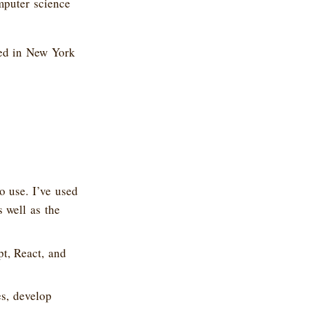
mputer science
ked in New York
o use. I’ve used
 well as the
t, React, and
s, develop