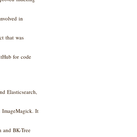
nvolved in
ct that was
itHub for code
d Elasticsearch,
d ImageMagick. It
m and BK-Tree