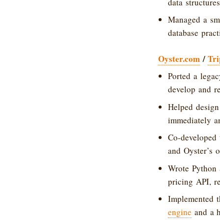
data structures
Managed a sma
database pract
Oyster.com
/
Tri
Ported a lega
develop and re
Helped design
immediately an
Co-developed 
and Oyster’s o
Wrote Python a
pricing API, r
Implemented th
engine
and a h