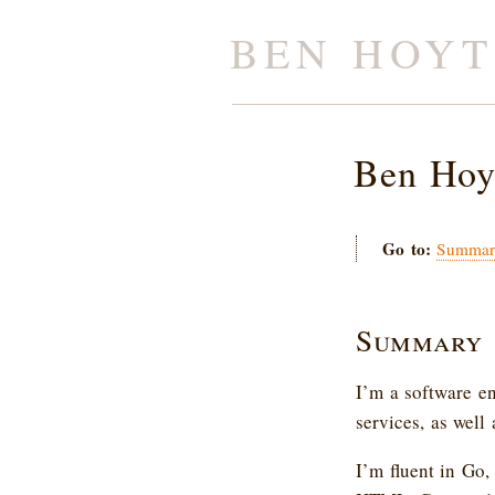
BEN HOYT
Ben Hoy
Go to:
Summar
Summary
I’m a software e
services, as well
I’m fluent in Go,