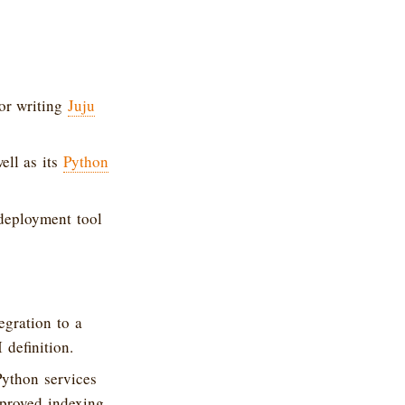
or writing
Juju
ell as its
Python
 deployment tool
gration to a
definition.
Python services
mproved indexing