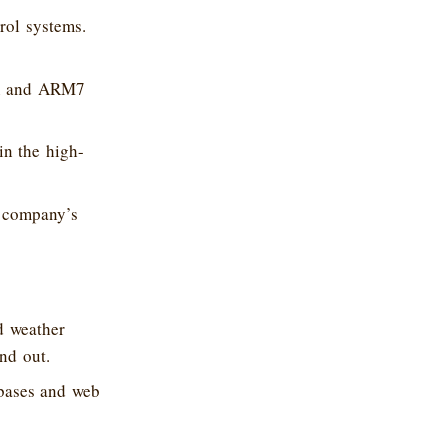
rol systems.
VR and ARM7
in the high-
e company’s
d weather
nd out.
abases and web