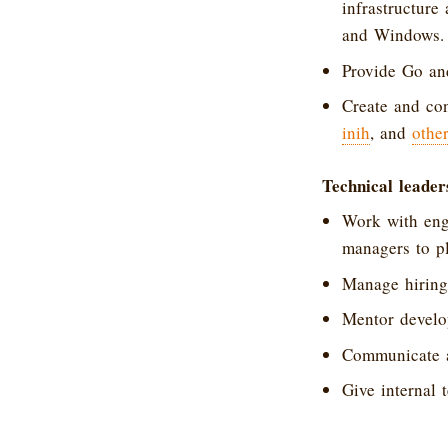
infrastructure
and Windows.
Provide Go an
Create and con
inih
, and
othe
Technical leader
Work with eng
managers to pl
Manage hiring
Mentor develop
Communicate an
Give internal t