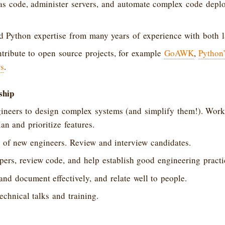
 as code, administer servers, and automate complex code dep
d Python expertise from many years of experience with both 
tribute to open source projects, for example
GoAWK
,
Python
rs
.
ship
ineers to design complex systems (and simplify them!). Work
an and prioritize features.
 of new engineers. Review and interview candidates.
ers, review code, and help establish good engineering practi
d document effectively, and relate well to people.
echnical talks and training.