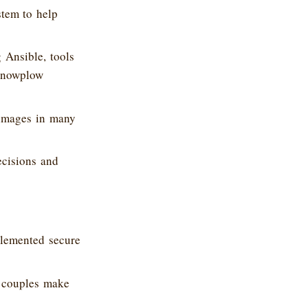
stem to help
 Ansible, tools
 Snowplow
 images in many
ecisions and
lemented secure
s couples make