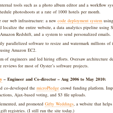
ternal tools such as a photo album editor and a workflow sy
hedule photoshoots at a rate of 1000 hotels per month.
r our web infrastructure: a new
code deployment system
using
nd localize the entire website, a data analytics pipeline using
 Amazon Redshift, and a system to send personalized emails.
ly parallelized software to resize and watermark millions of
es using Amazon EC2.
 of engineers and led hiring efforts. Oversaw architecture d
 reviews for most of Oyster’s software projects.
gy
– Engineer and Co-director – Aug 2006 to May 2010:
d co-developed the
microPledge
crowd funding platform. Imp
sactions, Ajax-based voting, and S3 file uploads.
lemented, and promoted
Gifty Weddings
, a website that help
ift registries. (I still run the site today.)