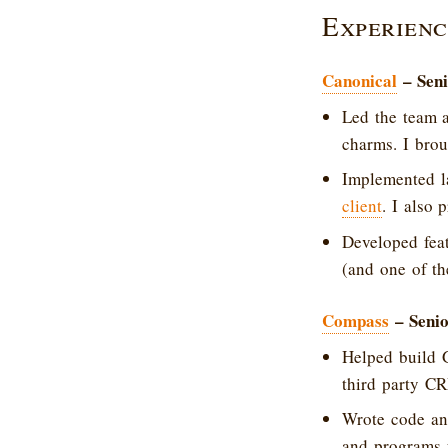
Experienc
Canonical
– Seni
Led the team 
charms. I brou
Implemented l
client
. I also 
Developed fea
(and one of th
Compass
– Senio
Helped build 
third party C
Wrote code and
and programs 