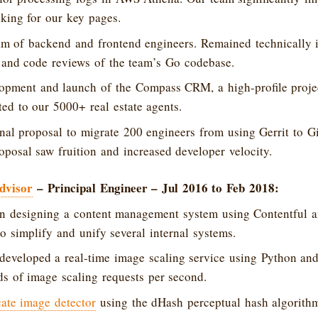
king for our key pages.
m of backend and frontend engineers. Remained technically i
 and code reviews of the team’s Go codebase.
opment and launch of the Compass CRM, a high-profile proje
ed to our 5000+ real estate agents.
nal proposal to migrate 200 engineers from using Gerrit to G
oposal saw fruition and increased developer velocity.
dvisor
– Principal Engineer – Jul 2016 to Feb 2018:
in designing a content management system using Contentful an
to simplify and unify several internal systems.
developed a real-time image scaling service using Python an
s of image scaling requests per second.
cate image detector
using the dHash perceptual hash algorith