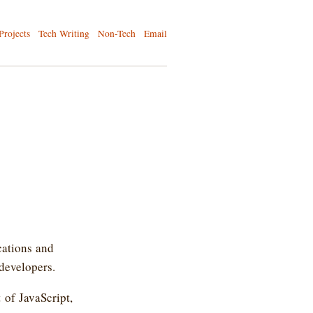
Projects
Tech Writing
Non-Tech
Email
cations and
 developers.
 of JavaScript,