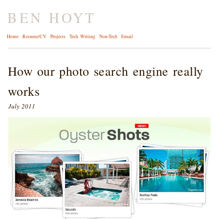
BEN HOYT
Home
Resume/CV
Projects
Tech Writing
Non-Tech
Email
How our photo search engine really
works
July 2011