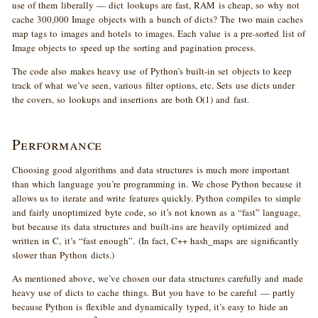
use of them liberally — dict lookups are fast, RAM is cheap, so why not
cache 300,000 Image objects with a bunch of dicts? The two main caches
map tags to images and hotels to images. Each value is a pre-sorted list of
Image objects to speed up the sorting and pagination process.
The code also makes heavy use of Python’s built-in set objects to keep
track of what we’ve seen, various filter options, etc. Sets use dicts under
the covers, so lookups and insertions are both O(1) and fast.
Performance
Choosing good algorithms and data structures is much more important
than which language you’re programming in. We chose Python because it
allows us to iterate and write features quickly. Python compiles to simple
and fairly unoptimized byte code, so it’s not known as a “fast” language,
but because its data structures and built-ins are heavily optimized and
written in C, it’s “fast enough”. (In fact, C++ hash_maps are significantly
slower than Python dicts.)
As mentioned above, we’ve chosen our data structures carefully and made
heavy use of dicts to cache things. But you have to be careful — partly
because Python is flexible and dynamically typed, it’s easy to hide an