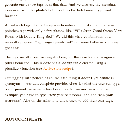
generate one or two tags from that data. And we also use the metadata
associated with the photo’s hotel, such as the hotel name, type, and
location.
Armed with tags, the next step was to reduce duplication and remove
pointless tags with only a few photos, like “Villa Suite Grand Ocean View
Room With Double King Bed”. We did this via a combination of a
manually-prepared “tag merge spreadsheet” and some Pythonic scripting
goodness.
The tags are all stored in singular form, but the search code recognises
plural forms too. This is done via a lookup table created using a
pluralize() function (see
ActiveState recipe
).
Our tagging isn’t perfect, of course. One thing it doesn’t yet handle is
synonyms — our autocomplete provides clues for what the user can type,
but at present we more or less force them to use our keywords. For
example, you have to type “new york bathrooms” and not “new york
restrooms”. Also on the radar is to allow users to add their own tags.
Autocomplete