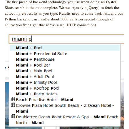
The first piece of back-end technology you use when doing an Oyster
Shots search is the autocomplete. We use Ajax (via jQuery) to fetch the
autocomplete results as you type. Results need to come back fast, and our
Python backend can handle about 3000 calls per second (though of
course you won’t get that across a real HTTP connection).