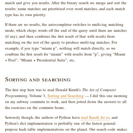
match and give you results. After the binary search we merge and sort the
results: name matches are prioritized over word matches, and each match
type has its own priority.
If there are no results, the autocompleter switches to multi-tag matching
mode, which chops words off the end of the query until there are matches
(if any), and then combines the first result of that with results from
matching on the rest of the query to produce multi-tag matches. For
example, if you type “miami p”, nothing will match directly, so we
combine the first result for “miami” with results from “p”, giving “Miami
+ Pool”, “Miami + Presidential Suite”, etc.
Sorting and searching
The first step here was to read Donald Knuth’s
The Art of Computer
Programming
, Volume 3,
Sorting and Searching
— I did this one morning
on my subway commute to work, and then jotted down the answers to all
the exercises on the commute home.
Seriously though, the authors of Python have
read Knuth for us
, and
Python’s dict implementation is probably one of the fastest general-
purpose hash table implementations on the planet. Our search code makes