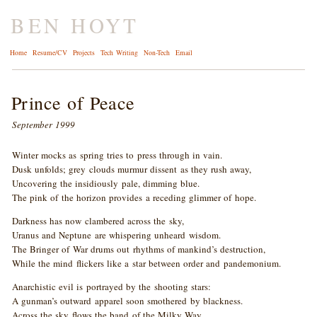
BEN HOYT
Home
Resume/CV
Projects
Tech Writing
Non-Tech
Email
Prince of Peace
September 1999
Winter mocks as spring tries to press through in vain.
Dusk unfolds; grey clouds murmur dissent as they rush away,
Uncovering the insidiously pale, dimming blue.
The pink of the horizon provides a receding glimmer of hope.
Darkness has now clambered across the sky,
Uranus and Neptune are whispering unheard wisdom.
The Bringer of War drums out rhythms of mankind’s destruction,
While the mind flickers like a star between order and pandemonium.
Anarchistic evil is portrayed by the shooting stars:
A gunman’s outward apparel soon smothered by blackness.
Across the sky flows the band of the Milky Way,