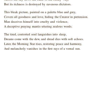
But its richness is destroyed by ravenous dictators.
This bleak picture, painted on a palette blue and grey,
Covers all goodness and love, hiding the Creator in pretension.
Man deceives himself into cruelty and violence,
A deceptive praying mantis uttering zealous words.
The tired, contorted soul languishes into sleep,
Dreams come with the dew, and dread dies with soft echoes.
Later, the Morning Star rises, restoring peace and harmony,
And melancholy vanishes in the first rays of a vernal sun.