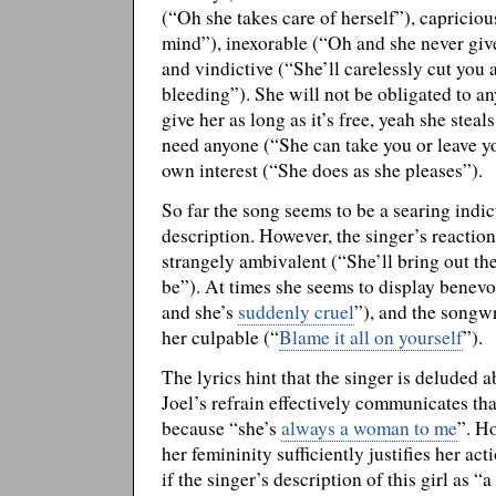
(“Oh she takes care of herself”), capricio
mind”), inexorable (“Oh and she never give
and vindictive (“She’ll carelessly cut you
bleeding”). She will not be obligated to a
give her as long as it’s free, yeah she steals
need anyone (“She can take you or leave yo
own interest (“She does as she pleases”).
So far the song seems to be a searing indi
description. However, the singer’s reaction 
strangely ambivalent (“She’ll bring out th
be”). At times she seems to display benevo
and she’s
suddenly cruel
”), and the songw
her culpable (“
Blame it all on yourself
”).
The lyrics hint that the singer is deluded ab
Joel’s refrain effectively communicates tha
because “she’s
always a woman to me
”. Ho
her femininity sufficiently justifies her ac
if the singer’s description of this girl as 