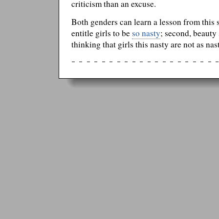
criticism than an excuse.
Both genders can learn a lesson from this s
entitle girls to be
so nasty
; second, beauty 
thinking that girls this nasty are not as na