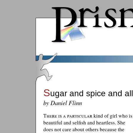
S
ugar and spice and all
by Daniel Flinn
There is a particular
kind of girl who is
beautiful and selfish and heartless. She
does not care about others because the