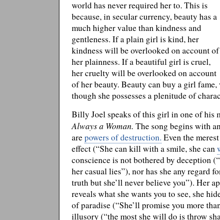
world has never required her to. This is
because, in secular currency, beauty has a
much higher value than kindness and
gentleness. If a plain girl is kind, her
kindness will be overlooked on account of
her plainness. If a beautiful girl is cruel,
her cruelty will be overlooked on account
of her beauty. Beauty can buy a girl fame,
though she possesses a plenitude of charac
Billy Joel speaks of this girl in one of hi
Always a Woman.
The song begins with an
are
powers of destruction.
Even the merest 
effect (“She can kill with a smile, she can
conscience is not bothered by deception (“
her casual lies”), nor has she any regard fo
truth but she’ll never believe you”). Her 
reveals what she wants you to see, she hide
of paradise (“She’ll promise you more tha
illusory (“the most she will do is throw sh