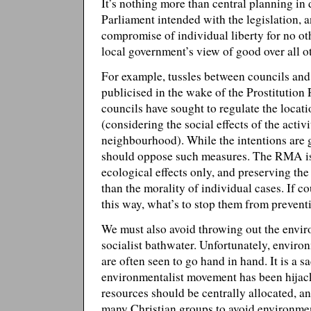
It’s nothing more than central planning in d
Parliament intended with the legislation, a
compromise of individual liberty for no ot
local government’s view of good over all o
For example, tussles between councils and
publicised in the wake of the Prostitutio
councils have sought to regulate the locat
(considering the social effects of the acti
neighbourhood). While the intentions are 
should oppose such measures. The RMA is
ecological effects only, and preserving th
than the morality of individual cases. If co
this way, what’s to stop them from prevent
We must also avoid throwing out the envir
socialist bathwater. Unfortunately, environ
are often seen to go hand in hand. It is a sa
environmentalist movement has been hijac
resources should be centrally allocated, 
many Christian groups to avoid environmen