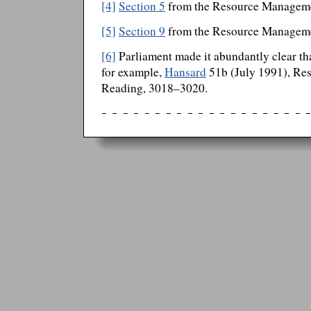
[4]
Section 5
from the Resource Managem
[5]
Section 9
from the Resource Managem
[6]
Parliament made it abundantly clear that
for example,
Hansard
51b (July 1991), Re
Reading, 3018–3020.