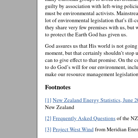
guilty by association with left-wing polic
must be environmental activists. Mainstre
lot of environmental legislation that’s ill-
they share very few premises with us, but 
to protect the Earth God has given us.
God assures us that His world is not going b
moment, but that certainly shouldn’t stop
can to give effect to that promise. On the
to do God’s will for our environment, inc
make our resource management legislation
Footnotes
[1]
New Zealand Energy Statistics, June 2
New Zealand
[2]
Frequently Asked Questions
of the NZ
[3]
Project West Wind
from Meridian Ene