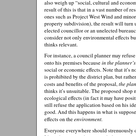
also weigh up “social, cultural and econo
result of this is that in a vast number of r
ones such as Project West Wind and minor
property subdivision), the result will turn
elected councillor or an unelected bureauc
consider not only environmental effects bu
thinks relevant.
For instance, a council planner may refuse
in the planner’
onto his premises because
social or economic effects. Note that it’s
is prohibited by the district plan, but rat
the pla
costs and benefits of the proposal,
thinks it’s unsuitable. The proposed shop
ecological effects (in fact it may have posit
still refuse the application based on his id
good. And this happens in what is supposed
environment.
effects on the
Everyone everywhere should strenuously op