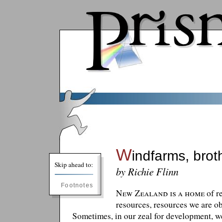
W
indfarms, brot
Skip ahead to:
by Richie Flinn
Footnotes
New Zealand is a home
of r
resources, resources we are ob
Sometimes, in our zeal for development, we