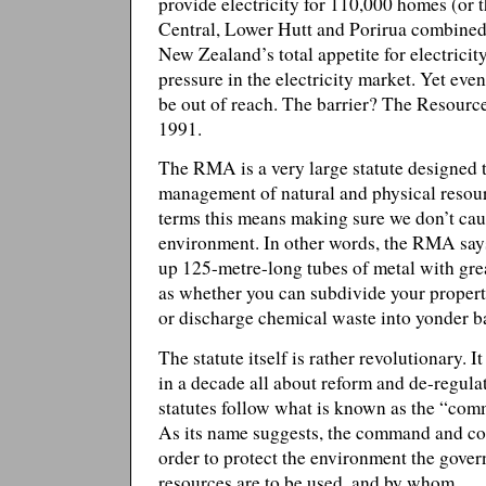
provide electricity for 110,000 homes (or 
Central, Lower Hutt and Porirua combine
New Zealand’s total appetite for electricit
pressure in the electricity market. Yet even
be out of reach. The barrier? The Resou
1991.
The RMA is a very large statute designed 
management of natural and physical resou
terms this means making sure we don’t cau
environment. In other words, the RMA say
up 125-metre-long tubes of metal with grea
as whether you can subdivide your propert
or discharge chemical waste into yonder b
The statute itself is rather revolutionary. 
in a decade all about reform and de-regula
statutes follow what is known as the “com
As its name suggests, the command and cont
order to protect the environment the gove
resources are to be used, and by whom.