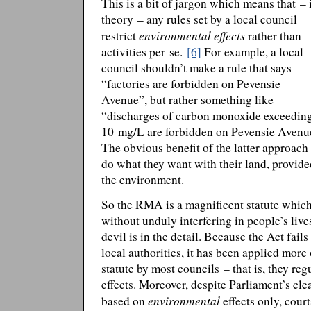
This is a bit of jargon which means that – 
theory – any rules set by a local council
environmental effects
restrict
rather than
activities per se.
[6]
For example, a local
council shouldn’t make a rule that says
“factories are forbidden on Pevensie
Avenue”, but rather something like
“discharges of carbon monoxide exceedin
10 mg/L are forbidden on Pevensie Avenu
The obvious benefit of the latter approach 
do what they want with their land, provide
the environment.
So the RMA is a magnificent statute which
without unduly interfering in people’s live
devil is in the detail. Because the Act fails
local authorities, it has been applied more 
statute by most councils – that is, they regu
effects. Moreover, despite Parliament’s clea
environmental
based on
effects only, cour