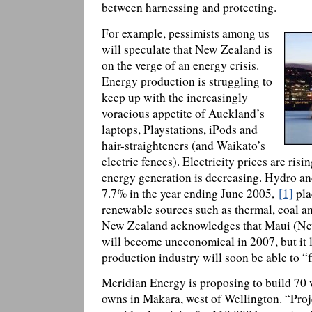
between harnessing and protecting.
For example, pessimists among us
will speculate that New Zealand is
on the verge of an energy crisis.
Energy production is struggling to
keep up with the increasingly
voracious appetite of Auckland’s
laptops, Playstations, iPods and
hair-straighteners (and Waikato’s
electric fences). Electricity prices are ri
energy generation is decreasing. Hydro a
7.7% in the year ending June 2005,
[1]
pla
renewable sources such as thermal, coal a
New Zealand acknowledges that Maui (New
will become uneconomical in 2007, but it l
production industry will soon be able to 
Meridian Energy is proposing to build 70 
owns in Makara, west of Wellington. “Proj