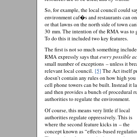
So, for example, the local council could say
environment caf�s and restaurants can onl
or that lawns on the north side of town can
30 mm. The intention of the RMA was to ge
To do this it included two key features.
The first is not so much something includ
every possible ac
RMA expressly says that
small number of exceptions – unless it bre
relevant local council.
[5]
The Act itself pr
doesn’t contain any rules on how high you
cell phone towers can be built. Instead it 
and then provides a bunch of procedural r
authorities to regulate the environment.
Of course, this means very little if local
authorities regulate oppressively. This is
where the second feature kicks in – the
concept known as “effects-based regulatio